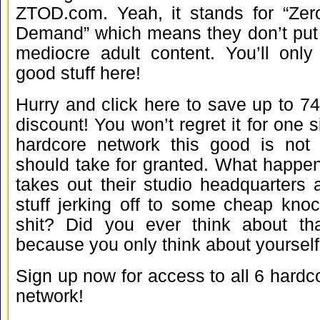
ZTOD.com. Yeah, it stands for “Zer
Demand” which means they don’t put u
mediocre adult content. You’ll only
good stuff here!
Hurry and click here to save up to 
discount! You won’t regret it for one 
hardcore network this good is not
should take for granted. What happen
takes out their studio headquarters 
stuff jerking off to some cheap kno
shit? Did you ever think about th
because you only think about yourself
Sign up now for access to all 6 hardcor
network!