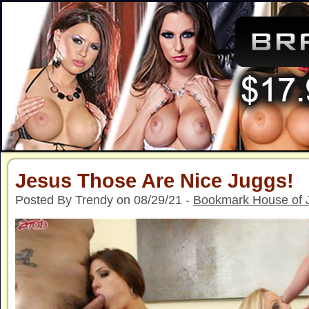
Jesus Those Are Nice Juggs!
Posted By Trendy on 08/29/21 -
Bookmark House of 