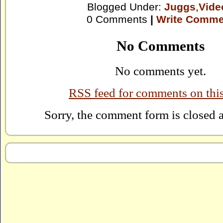
Blogged Under:
Juggs
,
Vide
0 Comments
|
Write Comme
No Comments
No comments yet.
RSS
feed for comments on this
Sorry, the comment form is closed at