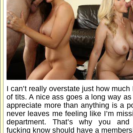
I can’t really overstate just how much 
of tits. A nice ass goes a long way as 
appreciate more than anything is a p
never leaves me feeling like I’m missi
department. That’s why you and
fucking know should have a membershi