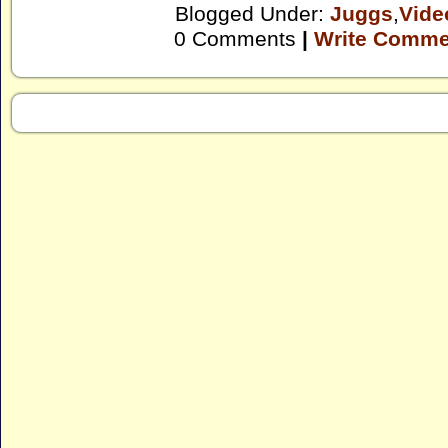
Blogged Under:
Juggs
,
Vide
0 Comments
|
Write Comme