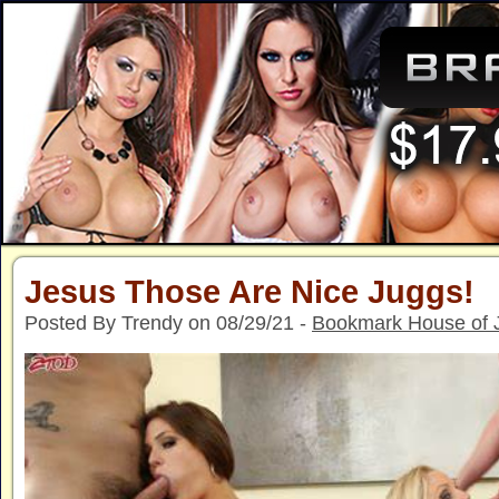
Jesus Those Are Nice Juggs!
Posted By Trendy on 08/29/21 -
Bookmark House of 