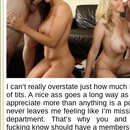
I can’t really overstate just how much 
of tits. A nice ass goes a long way as 
appreciate more than anything is a p
never leaves me feeling like I’m missi
department. That’s why you and
fucking know should have a membershi