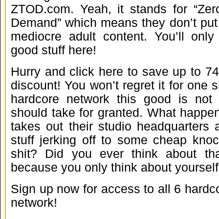
ZTOD.com. Yeah, it stands for “Zer
Demand” which means they don’t put u
mediocre adult content. You’ll only
good stuff here!
Hurry and click here to save up to 
discount! You won’t regret it for one 
hardcore network this good is not
should take for granted. What happen
takes out their studio headquarters 
stuff jerking off to some cheap kno
shit? Did you ever think about th
because you only think about yourself
Sign up now for access to all 6 hardcor
network!