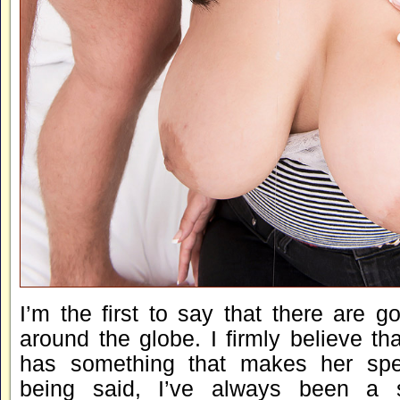
I’m the first to say that there are go
around the globe. I firmly believe t
has something that makes her spec
being said, I’ve always been a 