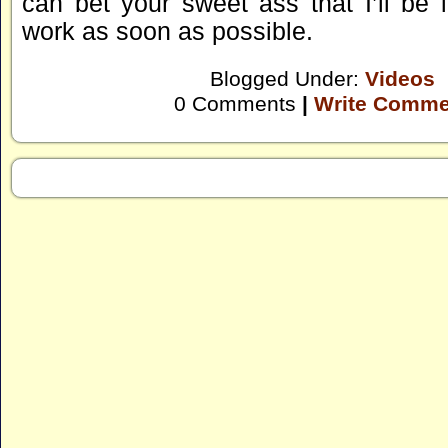
can bet your sweet ass that I’ll be 
work as soon as possible.
Blogged Under:
Videos
0 Comments
|
Write Comme