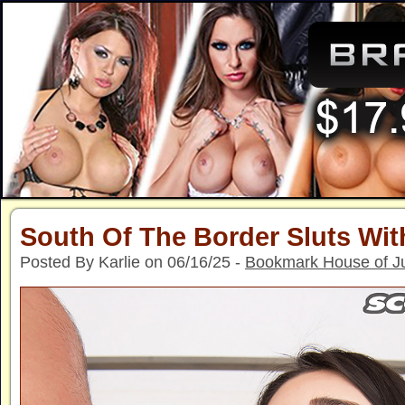
South Of The Border Sluts Wi
Posted By Karlie on 06/16/25 -
Bookmark House of J