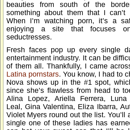
beauties from south of the border
something about them that I can’t 
When I’m watching porn, it’s a saf
enjoying a site that focuses o
seductresses.
Fresh faces pop up every single da
entertainment industry. It can be diffic
of them all. Thankfully, I came across
Latina pornstars
. You know, I had to ch
Nova shows up in the #1 spot, whi
since she’s flawless from head to to
Alina Lopez, Ariella Ferrera, Luna
Leal, Gina Valentina, Eliza Ibarra, A
Violet Myers round out the list. You’ll
single one of these ladies has earne