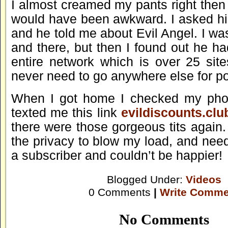
I almost creamed my pants right then
would have been awkward. I asked h
and he told me about Evil Angel. I was
and there, but then I found out he h
entire network which is over 25 site
never need to go anywhere else for po
When I got home I checked my ph
texted me this link
evildiscounts.clu
there were those gorgeous tits again.
the privacy to blow my load, and need
a subscriber and couldn’t be happier!
Blogged Under:
Videos
0 Comments
|
Write Comme
No Comments