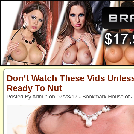
Don’t Watch These Vids Unless
Ready To Nut
Posted By Admin on 07/23/17 -
Bookmark House of 