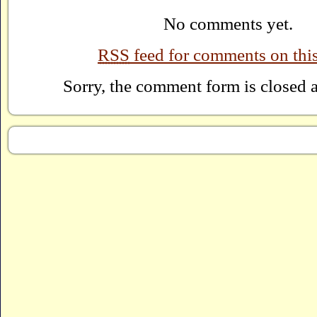
No comments yet.
RSS
feed for comments on this
Sorry, the comment form is closed at