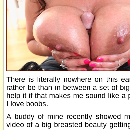
There is literally nowhere on this ea
rather be than in between a set of big s
help it if that makes me sound like a pi
I love boobs.
A buddy of mine recently showed m
video of a big breasted beauty getting