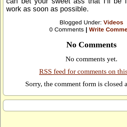
can bet your sweet ass that I’ll be 
work as soon as possible.
Blogged Under:
Videos
0 Comments
|
Write Comme
No Comments
No comments yet.
RSS
feed for comments on this
Sorry, the comment form is closed at