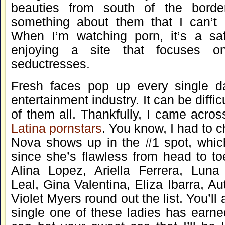
beauties from south of the border
something about them that I can’t 
When I’m watching porn, it’s a saf
enjoying a site that focuses o
seductresses.
Fresh faces pop up every single da
entertainment industry. It can be diffic
of them all. Thankfully, I came across
Latina pornstars
. You know, I had to ch
Nova shows up in the #1 spot, whi
since she’s flawless from head to to
Alina Lopez, Ariella Ferrera, Luna
Leal, Gina Valentina, Eliza Ibarra, A
Violet Myers round out the list. You’ll
single one of these ladies has earne