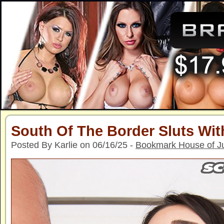
South Of The Border Sluts Wi
Posted By Karlie on 06/16/25 -
Bookmark House of J