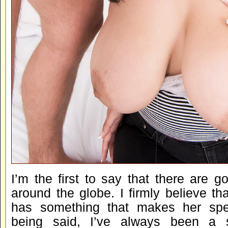
I’m the first to say that there are go
around the globe. I firmly believe t
has something that makes her spec
being said, I’ve always been a 