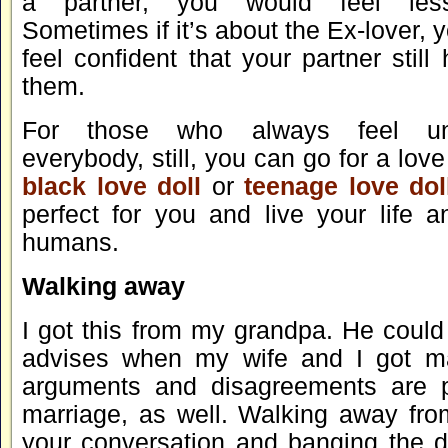
a partner, you would feel less
Sometimes if it’s about the Ex-lover, 
feel confident that your partner still 
them.
For those who always feel uns
everybody, still, you can go for a love
black love doll
or
teenage love dol
perfect for you and live your life a
humans.
Walking away
I got this from my grandpa. He could
advises when my wife and I got ma
arguments and disagreements are pa
marriage, as well. Walking away fro
your conversation and banging the 