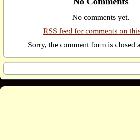
No Comments
No comments yet.
RSS
feed for comments on this
Sorry, the comment form is closed at