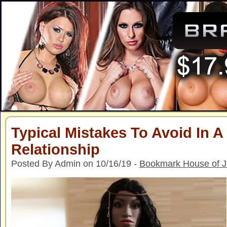
Typical Mistakes To Avoid In A
Relationship
Posted By Admin on 10/16/19 -
Bookmark House of 