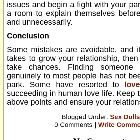
issues and begin a fight with your pa
a room to explain themselves before
and unnecessarily.
Conclusion
Some mistakes are avoidable, and if 
takes to grow your relationship, the
take chances. Finding someone
genuinely to most people has not bee
park. Some have resorted to
lov
succeeding in human love life. Keep 
above points and ensure your relations
Blogged Under:
Sex Dolls
0 Comments
|
Write Comme