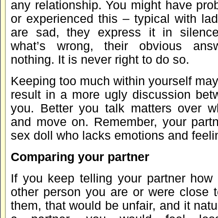
any relationship. You might have pro
or experienced this – typical with l
are sad, they express it in silen
what’s wrong, their obvious ans
nothing. It is never right to do so.
Keeping too much within yourself may
result in a more ugly discussion bet
you. Better you talk matters over 
and move on. Remember, your partne
sex doll who lacks emotions and feeli
Comparing your partner
If you keep telling your partner how
other person you are or were close t
them, that would be unfair, and it natur