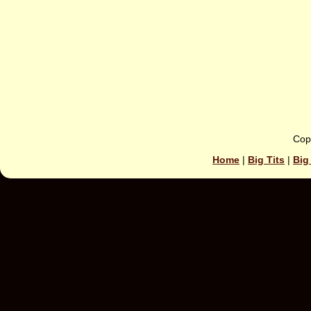
Cop
Home
|
Big Tits
|
Big