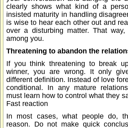
clearly shows what kind of a pers
insisted maturity in handling disagreem
is wise to hear each other out and r
over a disturbing matter. That way,
among you.
Threatening to abandon the relation
If you think threatening to break 
winner, you are wrong. It only giv
different definition. Instead of love fo
conditional. In any mature relations
must learn how to control what they s
Fast reaction
In most cases, what people do, th
reason. Do not make quick conclus