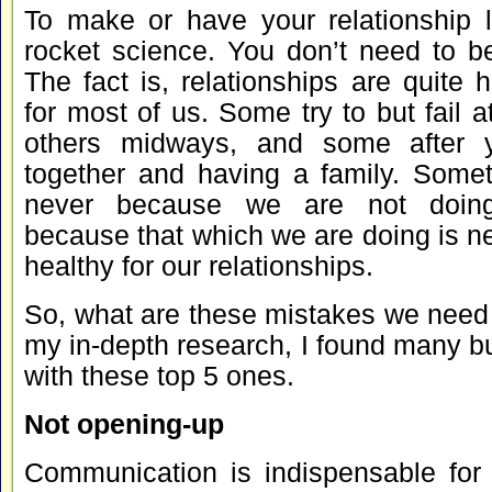
To make or have your relationship l
rocket science. You don’t need to be
The fact is, relationships are quite 
for most of us. Some try to but fail a
others midways, and some after 
together and having a family. Someti
never because we are not doin
because that which we are doing is n
healthy for our relationships.
So, what are these mistakes we need
my in-depth research, I found many b
with these top 5 ones.
Not opening-up
Communication is indispensable for