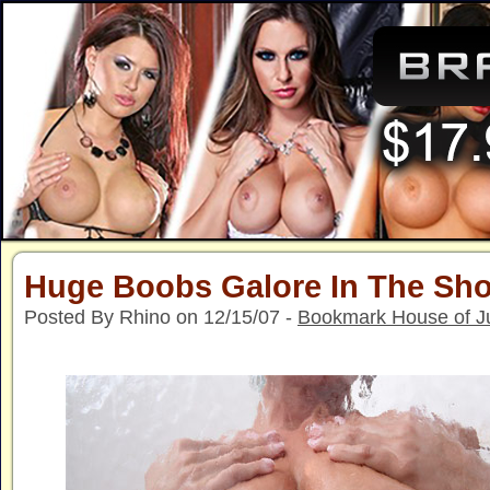
Huge Boobs Galore In The Sh
Posted By Rhino on 12/15/07 -
Bookmark House of J