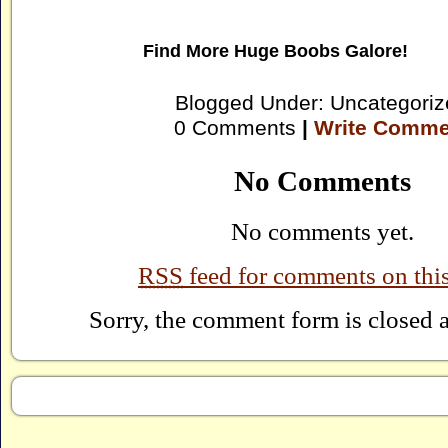
Find More
Huge Boobs Galore!
Blogged Under: Uncategoriz
0 Comments
|
Write Comme
No Comments
No comments yet.
RSS
feed for comments on this
Sorry, the comment form is closed at