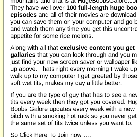
mountains and that is at HugeBoobsGalore.co
They have well over
100 full-length huge bo
episodes
and all of their movies are download
you can save them on your computer and go 
and watch them any time you get this uncontro
appetite for some ripe melons.
Along with all that
exclusive content you get
gallaries
that you can look through and you m
just find your new screen saver or wallpaper lik
up above. Thats right every morning I wake u
walk up to my computer I get greeted by those
soft wet tits, makes my day a little better.
If you are the type of guy that has to see a ne
tits every week then they got you covered. Hu
Boobs Galore updates every week with a new 
bitch with a smoking hot rack so you never get
the same set of tits twice unless you want to.
So Click Here To Join now ….