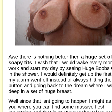
Awe there is nothing better then a
huge set of
soapy tits
. I wish that I would wake every mor
work and start my day by seeing Huge Boobs 
in the shower. I would definitely get up the firs
my alarm went off instead of always hitting th
button and going back to the dream where I w
deep in a set of huge breast.
Well since that isnt going to happen I might as w
you where you can find some massive flesh