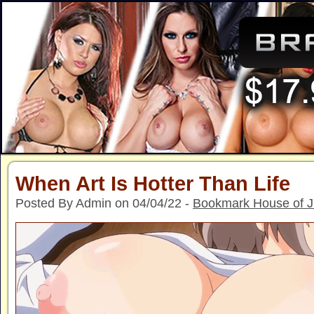
When Art Is Hotter Than Life
Posted By Admin on 04/04/22 -
Bookmark House of 