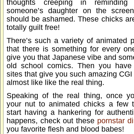
thoughts creeping in reminding 
someone’s daughter on the scree
should be ashamed. These chicks aren
totally guilt free!
There’s such a variety of animated 
that there is something for every one
give you that Japanese vibe and some
old school comics. Then you hav
sites that give you such amazing CGI
almost like like the real thing.
Speaking of the real thing, once y
your nut to animated chicks a few 
start having a hankering for authenti
happens, check out these
pornstar di
you favorite flesh and blood babes!