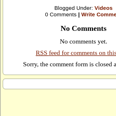
Blogged Under:
Videos
0 Comments
|
Write Comme
No Comments
No comments yet.
RSS
feed for comments on this
Sorry, the comment form is closed at