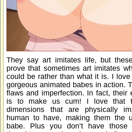
They say art imitates life, but the
prove that sometimes art imitates wh
could be rather than what it is. I lov
gorgeous animated babes in action. T
flaws and imperfection. In fact, their 
is to make us cum! I love that 
dimensions that are physically im
human to have, making them the ul
babe. Plus you don’t have those w