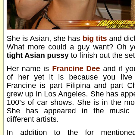
She is Asian, she has
big tits
and dic
What more could a guy want? Oh y
tight Asian pussy
to finish out the set
Her name is
Francine Dee
and if yo
of her yet it is because you live
Francine is part Filipina and part C
grew up in Los Angeles. She has appea
100’s of car shows. She is in the mo
She has appeared in the music v
different artists.
In addition to the for mentione