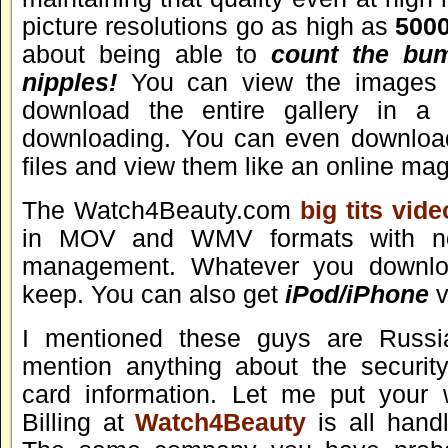
picture resolutions go as high as
500
about being able to
count the bum
nipples!
You can view the images i
download the entire gallery in a 
downloading. You can even downlo
files and view them like an online ma
The Watch4Beauty.com
big tits vid
in MOV and WMV formats with no 
management. Whatever you downlo
keep. You can also get
iPod/iPhone
v
I mentioned these guys are Russia
mention anything about the security
card information. Let me put your w
Billing at
Watch4Beauty
is all hand