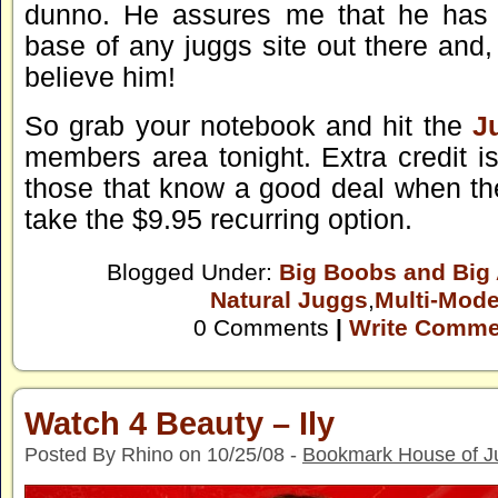
dunno. He assures me that he has t
base of any juggs site out there and, 
believe him!
So grab your notebook and hit the
J
members area tonight. Extra credit i
those that know a good deal when t
take the $9.95 recurring option.
Blogged Under:
Big Boobs and Big
Natural Juggs
,
Multi-Mode
0 Comments
|
Write Comme
Watch 4 Beauty – Ily
Posted By Rhino on 10/25/08 -
Bookmark House of J