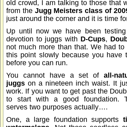
old crowd, I am talking to those that 
from the
Jugg Meisters class of 200
just around the corner and it is time for
Up until now we have been testing 
devotion to juggs with
D-Cups
,
Doub
not much more than that. We had to 
this point slowly because you have t
before you can run.
You cannot have a set of
all-nat
juggs
on a nineteen inch waist. It jus
work. If you want to get past the Dou
to start with a good foundation. T
serves two purposes actually….
One, a large foundation supports
t