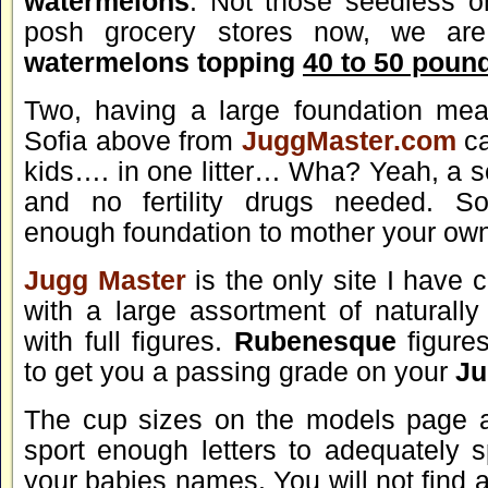
watermelons
. Not those seedless o
posh grocery stores now, we are
watermelons topping
40 to 50 poun
Two, having a large foundation mea
Sofia above from
JuggMaster.com
ca
kids…. in one litter… Wha? Yeah, a se
and no fertility drugs needed. So
enough foundation to mother your own
Jugg Master
is the only site I have
with a large assortment of naturall
with full figures.
Rubenesque
figures
to get you a passing grade on your
Ju
The cup sizes on the models page 
sport enough letters to adequately sp
your babies names. You will not find 