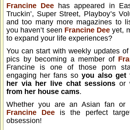
Francine Dee
has appeared in Eas
Truckin’, Super Street, Playboy’s Vo
and too many more magazines to lis
you haven’t seen
Francine Dee
yet, 
to expand your life experiences?
You can start with weekly updates of
pics by becoming a member of
Fr
Francine is one of those porn sta
engaging her fans so
you also get t
her via her live chat sessions
or
from her house cams
.
Whether you are an Asian fan o
Francine Dee
is the perfect targe
obsession!