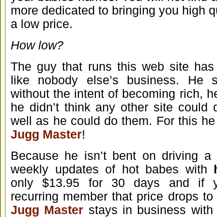
more dedicated to bringing you high q
a low price.
How low?
The guy that runs this web site ha
like nobody else’s business. He st
without the intent of becoming rich, h
he didn’t think any other site could
well as he could do them. For this he 
Jugg Master
!
Because he isn’t bent on driving a 
weekly updates of hot babes with
only $13.95 for 30 days and if
recurring member that price drops t
Jugg Master
stays in business with 