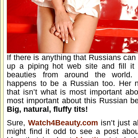
If there is anything that Russians can d
up a piping hot web site and fill it
beauties from around the world.
happens to be a Russian too. Her n
that isn’t what is most important ab
most important about this Russian bea
Big, natural, fluffy tits!
Sure,
Watch4Beauty.com
isn’t just 
might find it odd to see a post abou