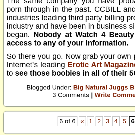
The same company you have proba
porn through in the past. CCBILL an
industries leading third party billing p
industry and have been in business si
began.
Nobody at Watch 4 Beauty 
access to any of your information.
So there you go. Now grab your own 
Internet’s leading
Erotic Art Magazin
to
see those boobies in all of their 
Blogged Under:
Big Natural Juggs
,
B
3 Comments
|
Write Comme
6 of 6
«
1
2
3
4
5
6