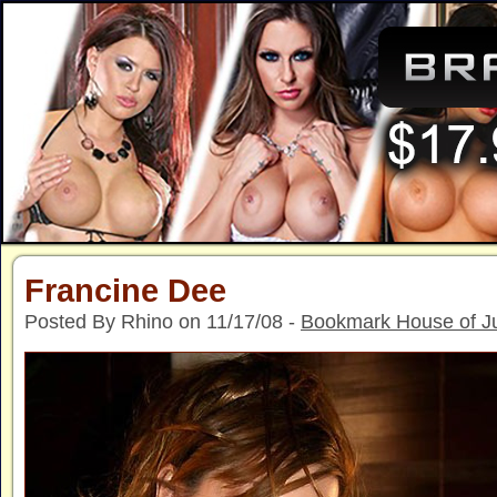
Francine Dee
Posted By Rhino on 11/17/08 -
Bookmark House of J