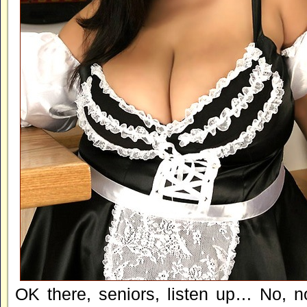
OK there, seniors, listen up… No, n