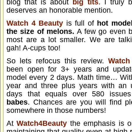
blog that is about
big tits
. I truly 
deserves an honorable mention.
Watch 4 Beauty
is full of
hot model
the size of melons.
A few go even b
most are a lot smaller. We are tal
gah! A-cups too!
So lets refocus this review.
Watch
been open for 3+ years and upda
model every 2 days. Math time… Wit
year and three plus years with an 
days that equals over 580 issue
babes
. Chances are you will find p
somewhere in those numbers!
At
Watch4Beauty
the emphasis is o
maintaining that quality even at high 