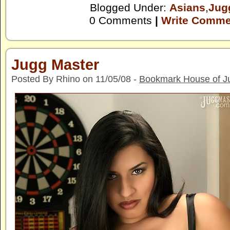
Blogged Under:
Asians
,
Jug
0 Comments
|
Write Comme
Jugg Master
Posted By Rhino on 11/05/08 -
Bookmark House of J